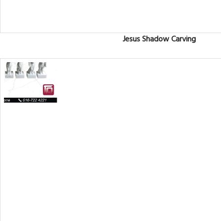
Jesus Shadow Carving