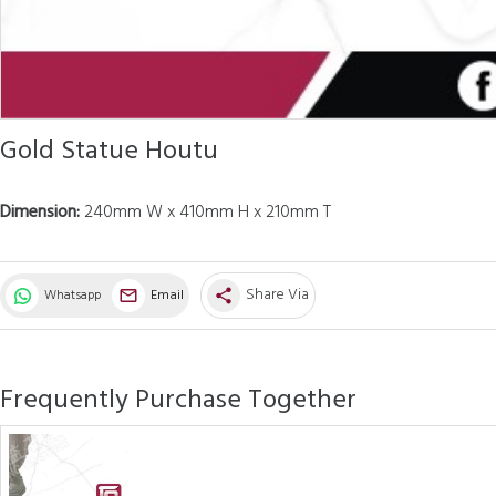
Gold Statue Houtu
Dimension:
240mm W x 410mm H x 210mm T
Share Via
Whatsapp
Email
share
Frequently Purchase Together