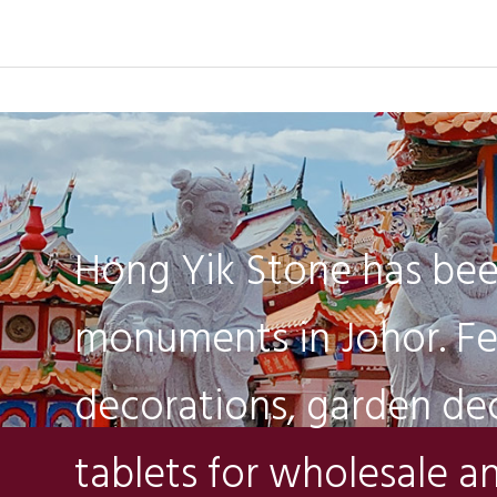
Hong Yik Stone has bee
monuments in Johor. Fe
decorations, garden dec
tablets for wholesale an