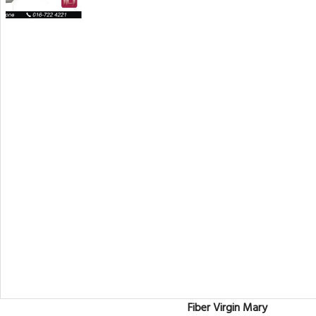
Fiber Virgin Mary