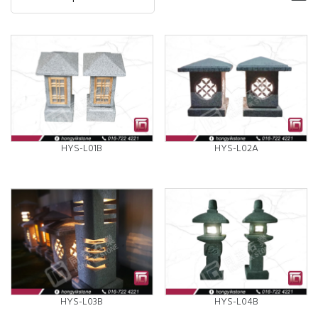
HYS-L01B
HYS-L02A
HYS-L03B
HYS-L04B