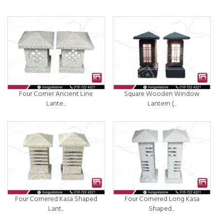
Four Corner Ancient Line
Square Wooden Window
Lante...
Lantern (...
Four Cornered Kasa Shaped
Four Cornered Long Kasa
Lant...
Shaped...