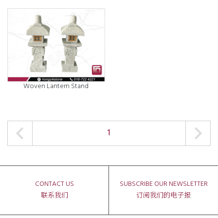
Woven Lantern Stand
1
CONTACT US
SUBSCRIBE OUR NEWSLETTER
联系我们
订阅我们的电子报