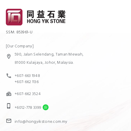
SSM: 853961-U
[Our Company]
590, Jalan Selendang, Taman Mewah,
location_on
81000 Kulaijaya, Johor, Malaysia.
+607-663 1948
call
+607-662 1136
+607-662 3524
fax
phone_iphone
+6012-778 3399
mail
info@hongyikstone.com.my