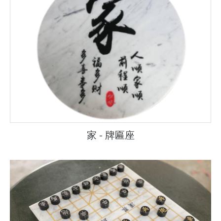
家 - 牌匾座