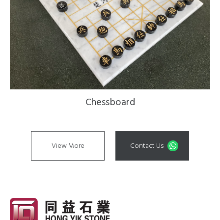
Chessboard
View More
Contact Us