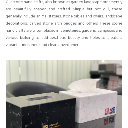
Our stone handicrafts, also known as garden landscape ornaments,
are beautifully shaped and crafted. Simple but not dull, these
generally include animal statues, stone tables and chairs, landscape
decorations, carved stone arch bridges and others. These stone
handicrafts are often placed in cemeteries, gardens, campuses and
various building to add aesthetic beauty and helps to create a
vibrant atmosphere and clean environment.