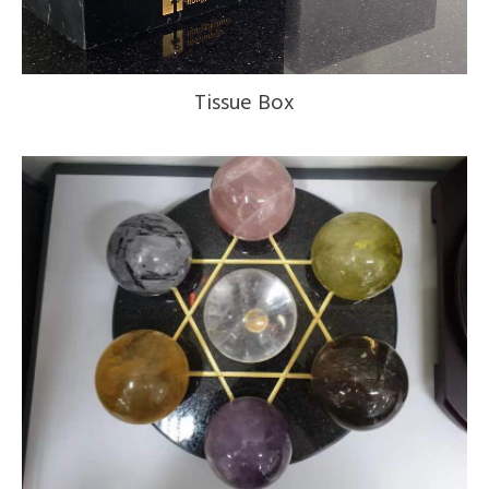
Tissue Box