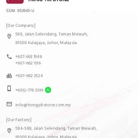
SSM: 853961-U
[Our Company]
590, Jalan Selendang, Taman Mewah,
location_on
81000 Kulaijaya, Johor, Malaysia.
+607-663 1948
call
+607-662 1136
+607-662 3524
fax
phone_iphone
+6012-778 3399
mail
info@hongyikstone.com.my
[Our Factory]
584-589, Jalan Selendang, Taman Mewah,
location_on
81000 Kulaijaya, Johor, Malaysia.