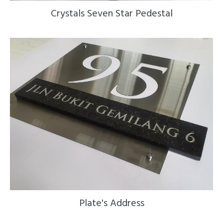
Crystals Seven Star Pedestal
Plate's Address