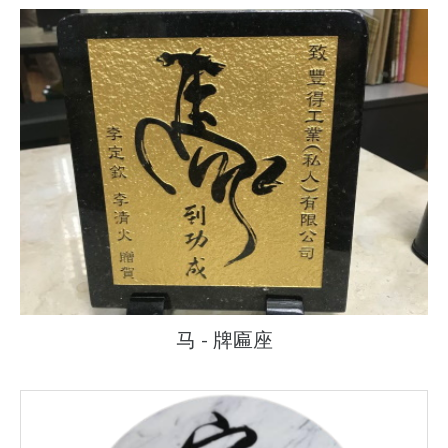
马 - 牌匾座