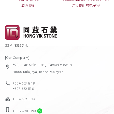
联系我们
订阅我们的电子报
SSM: 853961-U
[Our Company]
590, Jalan Selendang, Taman Mewah,
location_on
81000 Kulaijaya, Johor, Malaysia.
+607-663 1948
call
+607-662 1136
+607-662 3524
fax
phone_iphone
+6012-778 3399