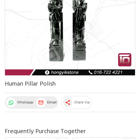
Human Pillar Polish
Whatsapp
Email
Share Via
share
Frequently Purchase Together