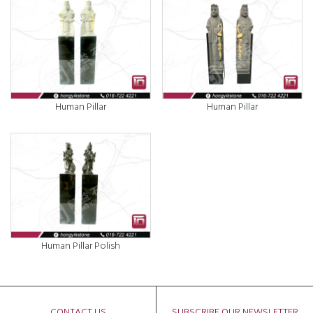
Human Pillar
Human Pillar
Human Pillar Polish
CONTACT US
SUBSCRIBE OUR NEWSLETTER